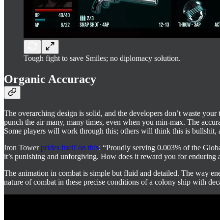
Tough fight to save Smiles; no diplomacy solution.
Organic Accuracy
The overarching design is solid, and the developers don’t waste your
punch the air many, many times, even when you min-max. The accuracy 
Some players will work through this; others will think this is bullshit, 
Iron Tower
prides itself on this
: “Proudly serving 0.003% of the Global
it’s punishing and unforgiving. How does it reward you for enduring al
The animation in combat is simple but fluid and detailed. The way ene
nature of combat in these precise conditions of a colony ship with dec