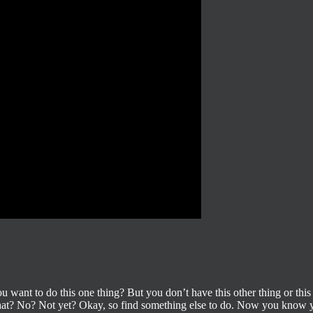
ou want to do this one thing? But you don’t have this other thing or this
 that? No? Not yet? Okay, so find something else to do. Now you know y