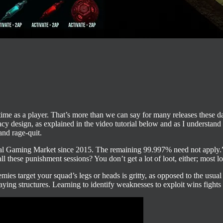
 time as a player. That’s more than we can say for many releases these 
design, as explained in the video tutorial below and as I understand 
and rage-quit.
 Gaming Market since 2015. The remaining 99.997% need not apply.” To p
l these punishment sessions? You don’t get a lot of loot, either; most l
mies target your squad’s legs or heads is gritty, as opposed to the usua
aying structures. Learning to identify weaknesses to exploit wins fights