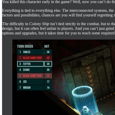
You killed this character early in the game? Well, now you can’t do thi
Everything is tied to everything else. The interconnected systems, t
factors and possibilities, chances are you will find yourself regrettin
The difficulty in
Colony Ship
isn’t tied strictly to the combat, but to
design, but it can often feel unfair to players. And you can’t just gr
options and upgrades, but it takes time for you to reach some required 