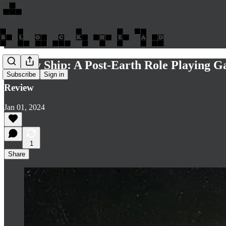
Colony Ship: A Post-Earth Role Playing
Subscribe
Sign in
Review
Jan 01, 2024
1
Share