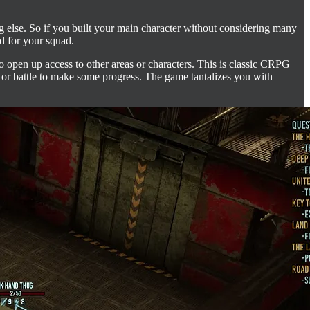
g else. So if you built your main character without considering many
ed for your squad.
to open up access to other areas or characters. This is classic CRPG
st or battle to make some progress. The game tantalizes you with