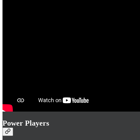
Power Players