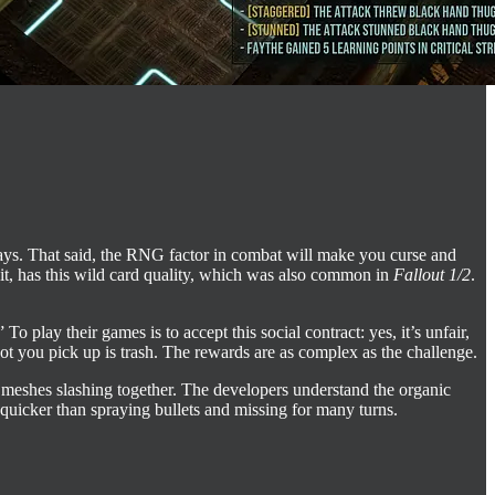
days. That said, the RNG factor in combat will make you curse and
it, has this wild card quality, which was also common in
Fallout 1/2
.
lay their games is to accept this social contract: yes, it’s unfair,
oot you pick up is trash. The rewards are as complex as the challenge.
l meshes slashing together. The developers understand the organic
 quicker than spraying bullets and missing for many turns.