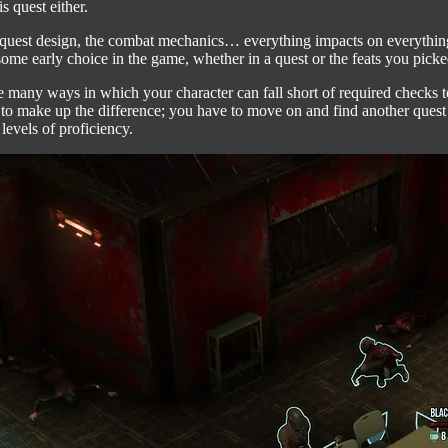
s quest either.
he quest design, the combat mechanics… everything impacts on everythin
g some early choice in the game, whether in a quest or the feats you pick
 the many ways in which your character can fall short of required checks 
ind to make up the difference; you have to move on and find another que
levels of proficiency.