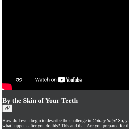
By the Skin of Your Teeth
How do I even begin to describe the challenge in
Colony Ship
? So, y
what happens after you do this? This and that. Are you prepared for