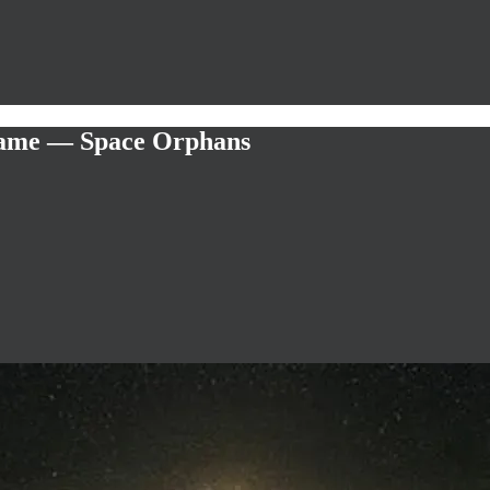
 Game — Space Orphans