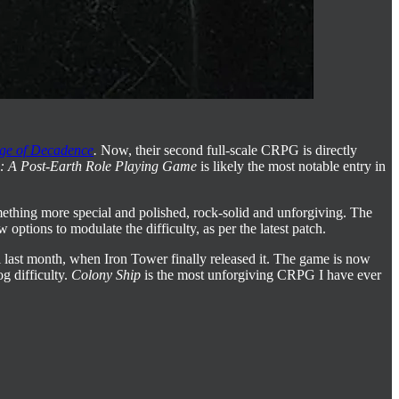
ge of Decadence
.
Now, their second full-scale CRPG is directly
: A Post-Earth Role Playing Game
is likely the most notable entry in
ething more special and polished, rock-solid and unforgiving. The
options to modulate the difficulty, as per the latest patch.
il last month, when Iron Tower finally released it. The game is now
g difficulty.
Colony Ship
is the most unforgiving CRPG I have ever