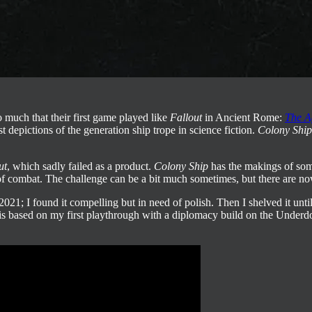
so much that their first game
played like
Fallout
in Ancient Rome:
The A
est depictions of the generation ship trope in science fiction.
Colony Ship
ut
, which sadly failed as a product.
Colony Ship
has the makings of som
of combat. The challenge can be a bit much sometimes, but there are now 
021; I found it compelling but in need of polish. Then I shelved it unt
is based on my first playthrough with a diplomacy build on the Underdo