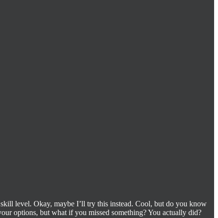
 skill level. Okay, maybe I’ll try this instead. Cool, but do you know
our options, but what if you missed something? You actually did?