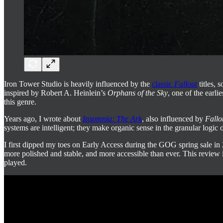
Iron Tower Studio is heavily influenced by the
classic
Fallout
titles, 
inspired by Robert A. Heinlein’s
Orphans of the Sky
, one of the earli
this genre.
Years ago, I wrote about
Insomnia: The Ark
, also influenced by
Fallo
systems are intelligent; they make organic sense in the granular logic 
I first dipped my toes on Early Access during the GOG spring sale in 2
more polished and stable, and more accessible than ever. This review 
played.