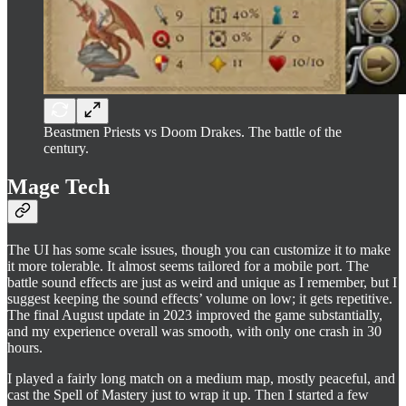
Beastmen Priests vs Doom Drakes. The battle of the
century.
Mage Tech
The UI has some scale issues, though you can customize it to make
it more tolerable. It almost seems tailored for a mobile port. The
battle sound effects are just as weird and unique as I remember, but I
suggest keeping the sound effects’ volume on low; it gets repetitive.
The final August update in 2023 improved the game substantially,
and my experience overall was smooth, with only one crash in 30
hours.
I played a fairly long match on a medium map, mostly peaceful, and
cast the Spell of Mastery just to wrap it up. Then I started a few