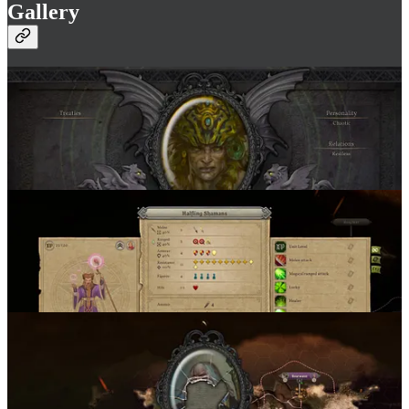
Gallery