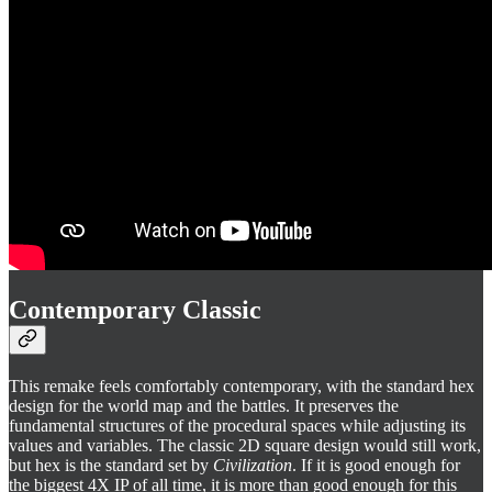
Contemporary Classic
This remake feels comfortably contemporary, with the standard hex
design for the world map and the battles. It preserves the
fundamental structures of the procedural spaces while adjusting its
values and variables. The classic 2D square design would still work,
but hex is the standard set by
Civilization
. If it is good enough for
the biggest 4X IP of all time, it is more than good enough for this