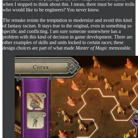
when I stopped to think about this. I mean, there must be some trolls
who would like to be engineers? You never know.
The remake resists the temptation to modernize and avoid this kind
of fantasy racism. It stays true to the original, even in something so
specific and conflicting. I am sure someone somewhere has a
problem with this kind of decision in game development. There are
other examples of skills and units locked to certain races; these
design choices are part of what made
Master of Magic
memorable.