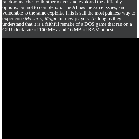
random matches with other mages and explored the difficulty
options, but not to completion. The AI has the same issues, and
vulnerable to the same exploits. This is still the most painless way to
experience
Master of Magic
for new players. As long as they
understand that it is a faithful remake of a DOS game that ran on a
CPU clock rate of 100 MHz and 16 MB of RAM at best.