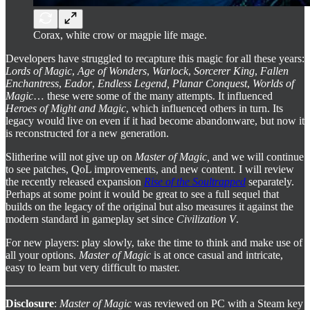
Corax, white crow or magpie life mage.
Developers have struggled to recapture this magic for all these years:
Lords of Magic
,
Age of Wonders
,
Warlock
,
Sorcerer King
,
Fallen
Enchantress
,
Eador
,
Endless Legend, Planar Conquest
,
Worlds of
Magic
… these were some of the many attempts. It influenced
Heroes of Might and Magic
, which influenced others in turn. Its
legacy would live on even if it had become abandonware, but now it
is reconstructed for a new generation.
Slitherine will not give up on
Master of Magic,
and we will continue
to see patches, QoL improvements, and new content. I will review
the recently released expansion
Rise of the Soultrapped
separately.
Perhaps at some point it would be great to see a full sequel that
builds on the legacy of the original but also measures it against the
modern standard in gameplay set since
Civilization V
.
For new players: play slowly, take the time to think and make use of
all your options.
Master of Magic
is at once casual and intricate,
easy to learn but very difficult to master.
Disclosure
:
Master of Magic
was reviewed on PC with a Steam key