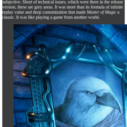
subjective. Short of technical issues, which were there in the release
version, these are grey areas. It was more than its formula of infinite
replay value and deep customization that made
Master of Magic
a
classic. It was like playing a game from another world.