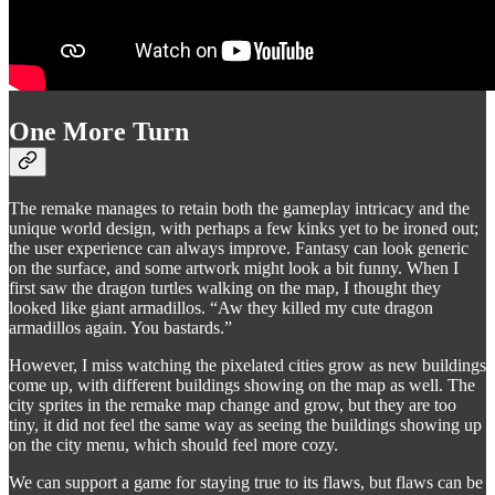
One More Turn
The remake manages to retain both the gameplay intricacy and the
unique world design, with perhaps a few kinks yet to be ironed out;
the user experience can always improve. Fantasy can look generic
on the surface, and some artwork might look a bit funny. When I
first saw the dragon turtles walking on the map, I thought they
looked like giant armadillos. “Aw they killed my cute dragon
armadillos again. You bastards.”
However, I miss watching the pixelated cities grow as new buildings
come up, with different buildings showing on the map as well. The
city sprites in the remake map change and grow, but they are too
tiny, it did not feel the same way as seeing the buildings showing up
on the city menu, which should feel more cozy.
We can support a game for staying true to its flaws, but flaws can be