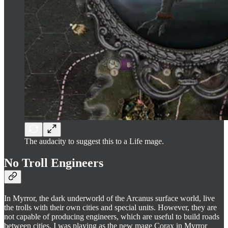
The audacity to suggest this to a Life mage.
No Troll Engineers
In Myrror, the dark underworld of the Arcanus surface world, live
the trolls with their own cities and special units. However, they are
not capable of producing engineers, which are useful to build roads
between cities. I was playing as the new mage Corax in Myrror