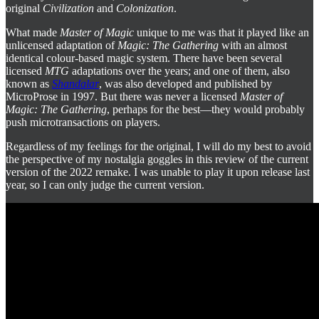
original
Civilization
and
Colonization
.
What made
Master of Magic
unique to me was that it played like an
unlicensed adaptation of
Magic: The Gathering
with an almost
identical colour-based magic system. There have been several
licensed
MTG
adaptations over the years; and one of them, also
known as
Shandalar
, was also developed and published by
MicroProse in 1997. But there was never a licensed
Master of
Magic: The Gathering
, perhaps for the best—they would probably
push microtransactions on players.
Regardless of my feelings for the original, I will do my best to avoid
the perspective of my nostalgia goggles in this review of the current
version of the 2022 remake. I was unable to play it upon release last
year, so I can only judge the current version.