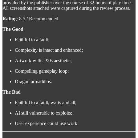
provided by the publisher over the course of 32 hours of play time.
All screenshots attached were captured during the review process.
Rating
: 8.5 / Recommended.
The Good
Faithful to a fault;
Complexity is intact and enhanced;
Artwork with a 90s aesthetic;
Compelling gameplay loop;
Dragon armadillos.
The Bad
Faithful to a fault, warts and all;
AI still vulnerable to exploits;
User experience could use work.