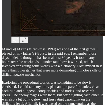
Master of Magic
(MicroProse, 1994) was one of the first games I
played on my father’s i486 PC in the mid 90s. I remember those
days in detail, though it has been almost 30 years. It took many
hours over the weekends to understand how it worked, which
involved translating some words with a dictionary. I lost myself in it
more than other games that were more demanding in motor skills or
difficult puzzle mechanics.
Exploring the procedural worlds was something to be slowly
cherished. I could take my time, plan and prepare for battles, clear
each ruin and dungeon, conquer cities and nodes, and research
spells. The enemy mages were there, but often fighting each other. It
was also a bit buggy, slow, and frustrating depending on the
difficulty level. After all, it was based on the same engine as the