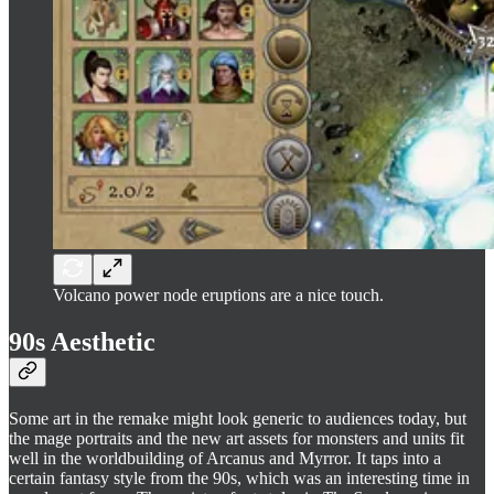
Volcano power node eruptions are a nice touch.
90s Aesthetic
Some art in the remake might look generic to audiences today, but
the mage portraits and the new art assets for monsters and units fit
well in the worldbuilding of Arcanus and Myrror. It taps into a
certain fantasy style from the 90s, which was an interesting time in