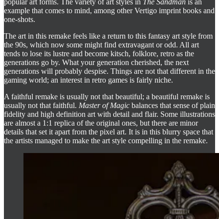
popular art forms. The variety of art styles in
The Sandman
is an
example that comes to mind, among other Vertigo imprint books and
one-shots.
The art in this remake feels like a return to this fantasy art style from
the 90s, which now some might find extravagant or odd. All art
tends to lose its lustre and become kitsch, folklore, retro as the
generations go by. What your generation cherished, the next
generations will probably despise. Things are not that different in the
gaming world; an interest in retro games is fairly niche.
A faithful remake is usually not that beautiful; a beautiful remake is
usually not that faithful.
Master of Magic
balances that sense of plain
fidelity and high definition art with detail and flair. Some illustrations
are almost a 1:1 replica of the original ones, but there are minor
details that set it apart from the pixel art. It is in this blurry space that
the artists managed to make the art style compelling in the remake.