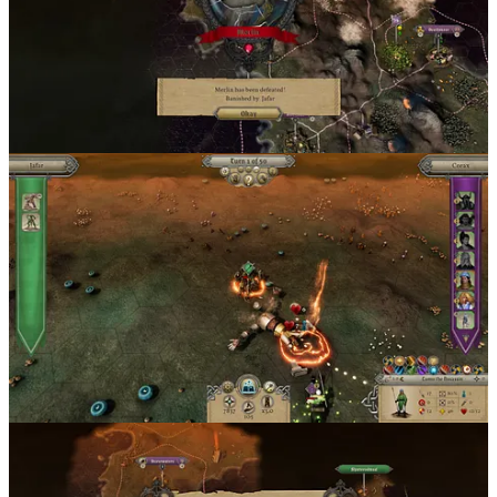
Master of Magic
is available on
Steam
,
GOG
, and the
official
Slitherine store
.
1
Share
Discussion about this post
Comments
Restacks
Top
Latest
Discussions
No posts