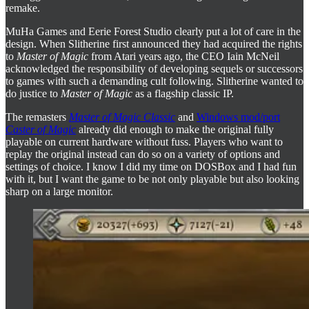
remake.
MuHa Games and Eerie Forest Studio clearly put a lot of care in the
design. When Slitherine first announced they had acquired the rights
to
Master of Magic
from Atari years ago, the CEO Iain McNeil
acknowledged the responsibility of developing sequels or successors
to games with such a demanding cult following. Slitherine wanted to
do justice to
Master of Magic
as a flagship classic IP.
The remasters
Master of Magic Classic
and
Windows mod/port
Caster of Magic
already did enough to make the original fully
playable on current hardware without fuss. Players who want to
replay the original instead can do so on a variety of options and
settings of choice. I know I did my time on DOSBox and I had fun
with it, but I want the game to be not only playable but also looking
sharp on a large monitor.