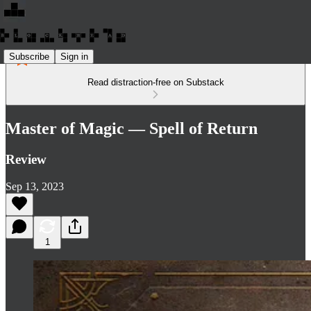
Subscribe
Sign in
Read distraction-free on Substack
Master of Magic — Spell of Return
Review
Sep 13, 2023
1