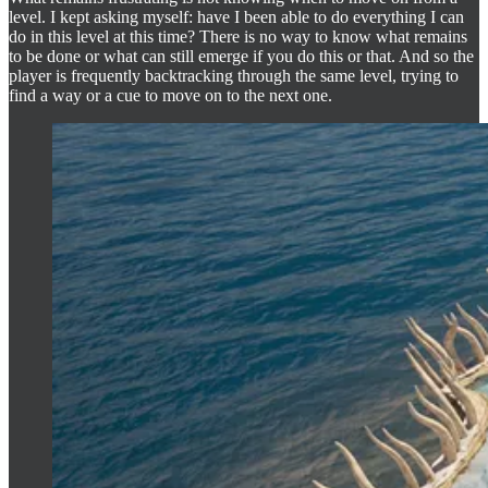
level. I kept asking myself: have I been able to do everything I can
do in this level at this time? There is no way to know what remains
to be done or what can still emerge if you do this or that. And so the
player is frequently backtracking through the same level, trying to
find a way or a cue to move on to the next one.