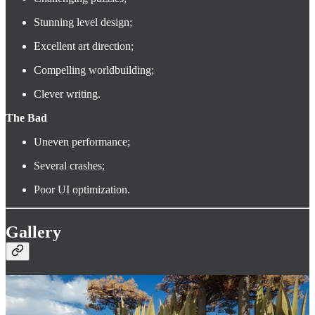
Stunning level design;
Excellent art direction;
Compelling worldbuilding;
Clever writing.
The Bad
Uneven performance;
Several crashes;
Poor UI optimization.
Gallery