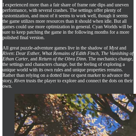
I experienced more than a fair share of frame rate dips and uneven
performance, with several crashes. The settings offer plenty of
customization, and most of it seems to work well, though it seems
the game utilizes more resources than it should when idle. But all
games could use more optimization in general. Cyan Worlds will be
sure to keep patching the game in the following months for a more
polished final version.
All great puzzle-adventure games live in the shadow of
Myst
and
Riven
:
Dear Esther
,
What Remains of Edith Finch
,
The Vanishing of
Ethan Carter
, and
Return of the Obra Dinn
. The mechanics change,
the settings and characters change, but the feeling of exploring a
unique world with its own rules and unique properties remains.
Rather than relying on a dotted line or quest marker to advance the
story,
Riven
trusts the player to explore and connect the dots on their
own.