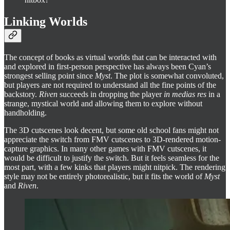
Linking Worlds
The concept of books as virtual worlds that can be interacted with
and explored in first-person perspective has always been Cyan’s
strongest selling point since
Myst
. The plot is somewhat convoluted,
but players are not required to understand all the fine points of the
backstory.
Riven
succeeds in dropping the player
in medias res
in a
strange, mystical world and allowing them to explore without
handholding.
The 3D cutscenes look decent, but some old school fans might not
appreciate the switch from FMV cutscenes to 3D-rendered motion-
capture graphics. In many other games with FMV cutscenes, it
would be difficult to justify the switch. But it feels seamless for the
most part, with a few kinks that players might nitpick. The rendering
style may not be entirely photorealistic, but it fits the world of
Myst
and
Riven
.