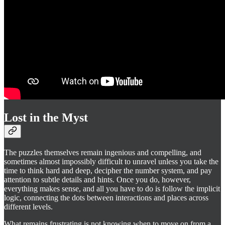
Lost in the Myst
The puzzles themselves remain ingenious and compelling, and
sometimes almost impossibly difficult to unravel unless you take the
time to think hard and deep, decipher the number system, and pay
attention to subtle details and hints. Once you do, however,
everything makes sense, and all you have to do is follow the implicit
logic, connecting the dots between interactions and places across
different levels.
What remains frustrating is not knowing when to move on from a