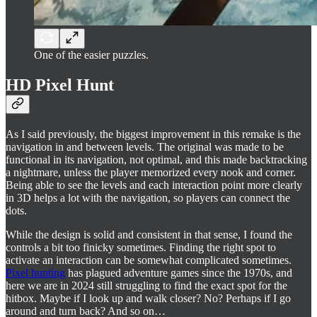
One of the easier puzzles.
HD Pixel Hunt
As I said previously, the biggest improvement in this remake is the
navigation in and between levels. The original was made to be
functional in its navigation, not optimal, and this made backtracking
a nightmare, unless the player memorized every nook and corner.
Being able to see the levels and each interaction point more clearly
in 3D helps a lot with the navigation, so players can connect the
dots.
While the design is solid and consistent in that sense, I found the
controls a bit too finicky sometimes. Finding the right spot to
activate an interaction can be somewhat complicated sometimes.
Pixel hunting
has plagued adventure games since the 1970s, and
here we are in 2024 still struggling to find the exact spot for the
hitbox. Maybe if I look up and walk closer? No? Perhaps if I go
around and turn back? And so on…