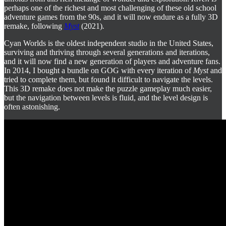
perhaps one of the richest and most challenging of these old school
adventure games from the 90s, and it will now endure as a fully 3D
remake, following
Myst
(2021)
.
Cyan Worlds is the oldest independent studio in the United States,
surviving and thriving through several generations and iterations,
and it will now find a new generation of players and adventure fans.
In 2014, I bought a bundle on GOG with every iteration of
Myst
and
tried to complete them, but found it difficult to navigate the levels.
This 3D remake does not make the puzzle gameplay much easier,
but the navigation between levels is fluid, and the level design is
often astonishing.