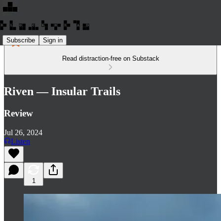
Subscribe
Sign in
Read distraction-free on Substack
Riven — Insular Trails
Review
Jul 26, 2024
Listen
1