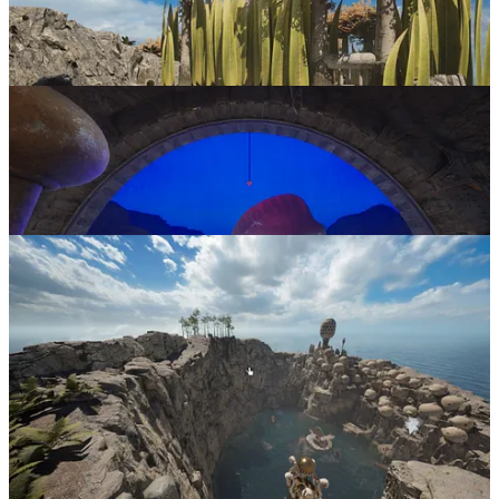
Riven
is available on
Steam
and
GOG
. More information is
available on the
developer’s website
.