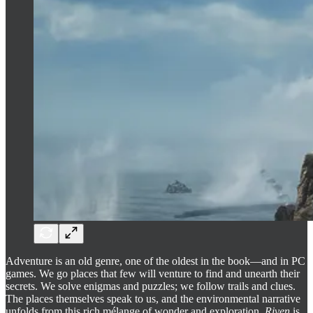
Adventure is an old genre, one of the oldest in the book—and in PC
games. We go places that few will venture to find and unearth their
secrets. We solve enigmas and puzzles; we follow trails and clues.
The places themselves speak to us, and the environmental narrative
unfolds from this rich mélange of wonder and exploration.
Riven
is