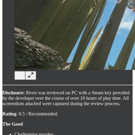
Disclosure
:
Riven
was reviewed on PC with a Steam key provided
by the developer over the course of over 10 hours of play time. All
screenshots attached were captured during the review process.
Rating
: 8.5 / Recommended.
The Good
Challenging puzzles;