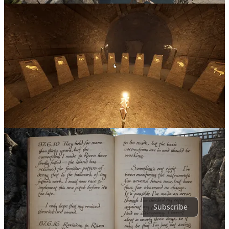
1
Share
Discussion about this post
Comments
Restacks
Top
Latest
Discussions
No posts
Ready for more?
Subscribe
© 2026 Richard Costa
·
Privacy
∙
Terms
∙
Collection notice