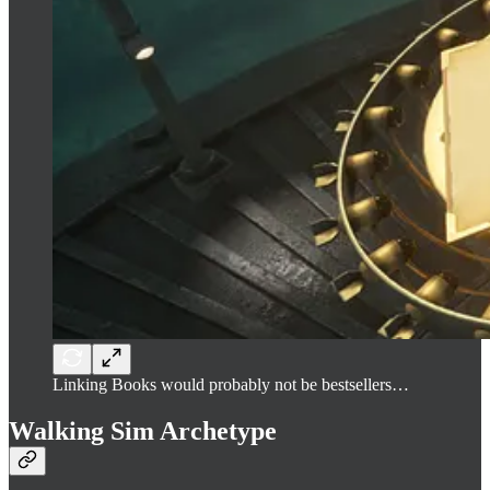
Linking Books would probably not be bestsellers…
Walking Sim Archetype