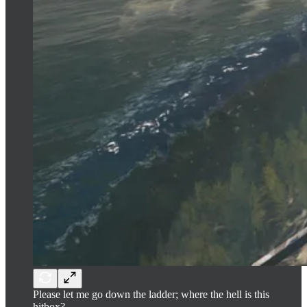
Please let me go down the ladder; where the hell is this
hitbox?