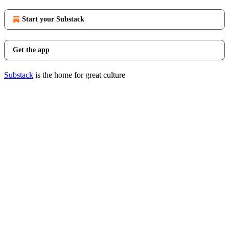
Start your Substack
Get the app
Substack
is the home for great culture