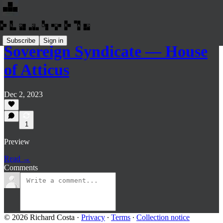
Subscribe
Sign in
Sovereign Syndicate — House
of Atticus
Dec 2, 2023
1
Preview
Read →
Comments
© 2026 Richard Costa
·
Privacy
∙
Terms
∙
Collection notice